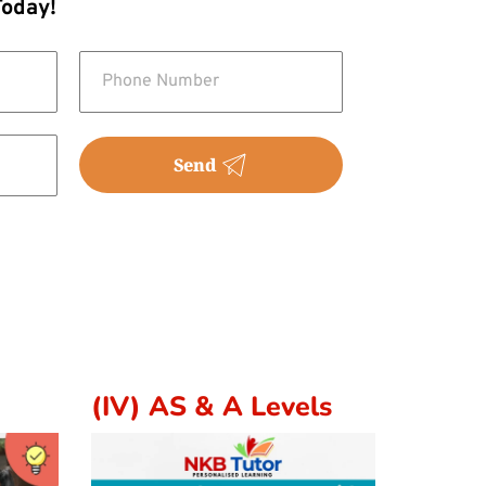
Today!
Send
(IV) AS & A Levels