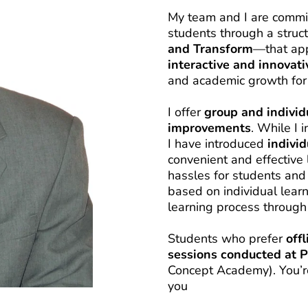
My team and I are commit
students through a stru
and Transform
interactive and innovati
and academic growth for 
I offer 
group and individ
improvements
. While I 
I have introduced 
indivi
convenient and effective 
hassles for students and 
based on individual learn
learning process through
Students who prefer 
off
sessions conducted at 
Concept Academy). You’re f
you 