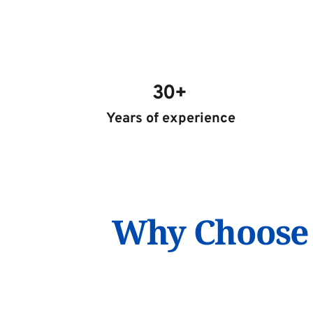
30+ 
Years of experience
Why Choose S