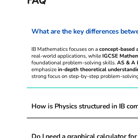
FAQ
What are the key differences betw
IB Mathematics focuses on a 
concept-based 
real-world applications, while 
IGCSE Mathem
foundational problem-solving skills. 
AS & A 
emphasize 
in-depth theoretical understandi
strong focus on step-by-step problem-solving
How is Physics structured in IB co
IB Physics includes 
core topics, higher-level 
and internal assessments
, requiring students
Do I need a graphical calculator fo
knowledge practically. A-Level Physics is 
mor