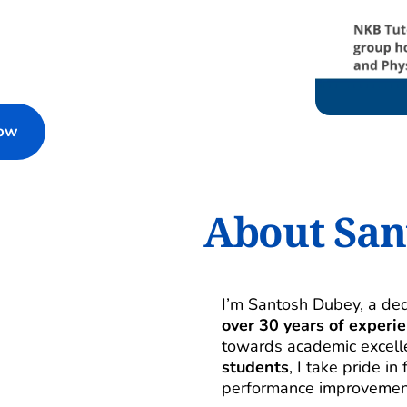
Now
About San
over 30 years of experi
towards academic excelle
students
, I take pride i
performance improvemen