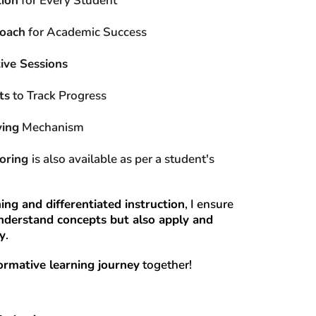
tion
 for Every Student
roach
 for Academic Success
ive Sessions
ts
 to Track Progress
ving
 Mechanism
oring 
is also available as per a student's 
ing and differentiated instruction
, I ensure 
nderstand concepts but also apply and 
ly
.
ormative learning journey
 together!