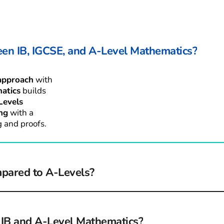
een IB, IGCSE, and A-Level Mathematics?
approach
 with 
atics
 builds 
Levels
ng
 with a 
 and proofs.
mpared to A-Levels?
extensions, 
 to apply 
r IB and A-Level Mathematics?
e exam-