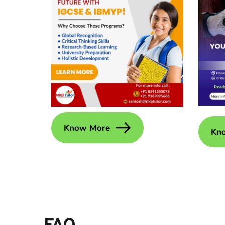
Know More
Kn