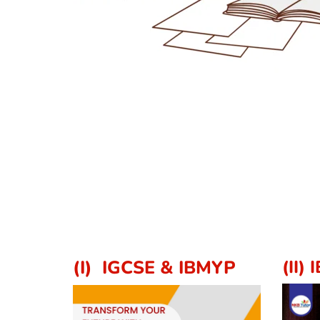
(I)  IGCSE & IBMYP
(II) 