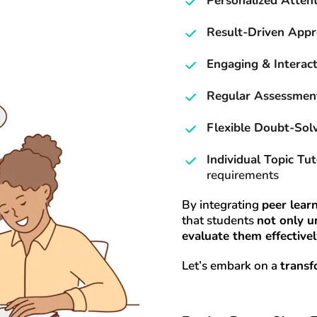
Personalized Atten
Result-Driven App
Engaging & Interact
Regular Assessmen
Flexible Doubt-Sol
Individual Topic Tut
requirements
By integrating 
peer learn
that students 
not only u
evaluate them effective
Let’s embark on a 
transf