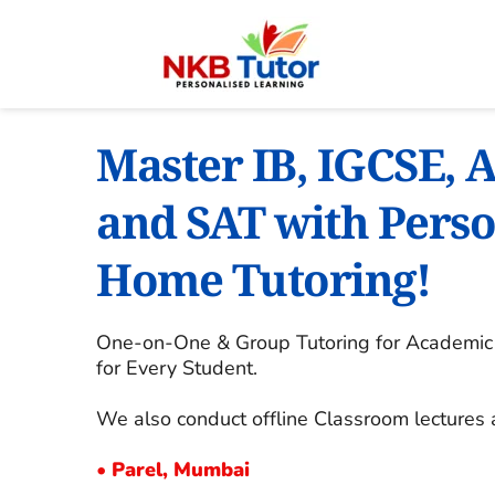
Master IB, IGCSE, A
and SAT with Perso
Home Tutoring!
One-on-One & Group Tutoring for Academic E
for Every Student.
We also conduct offline Classroom lectures 
• 
Parel, Mumbai