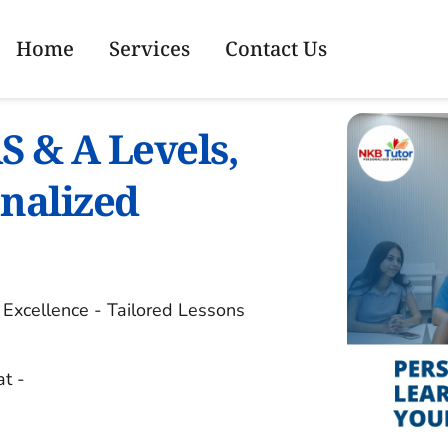
Home
Services
Contact Us
S & A Levels, 
nalized 
xcellence - Tailored Lessons 
at -