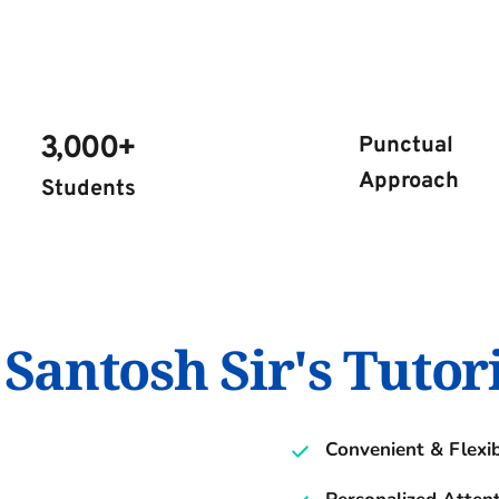
3,000+ 
Punctual 
Approach
Students 
antosh Sir's Tutor
Convenient & Flexi