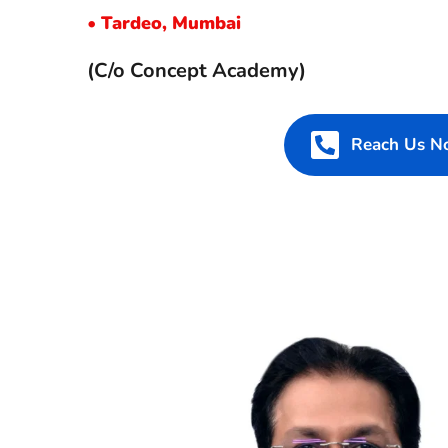
• 
Tardeo, Mumbai
(C/o Concept Academy)
Reach Us 