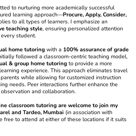
ted to nurturing more academically successful 
ctured learning approach—
Procure, Apply, Consider, 
—that applies to all types of learners. I emphasize an 
ve teaching style
, ensuring personalized attention 
every student.
ual home tutoring
 with a 
100% assurance of grade 
initially followed a classroom-centric teaching model, 
dual & group home tutoring
 to provide a more 
learning experience. This approach eliminates travel 
parents while allowing for customized instruction 
ing needs. Peer interactions further enhance the 
 observation and collaboration.
line classroom tutoring are welcome to join my 
Parel and Tardeo, Mumbai
 (in association with 
ree to attend at either of these locations if it suits 