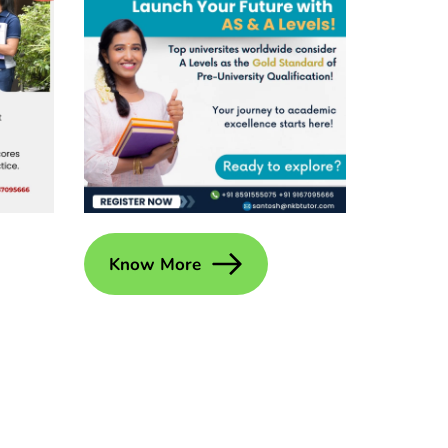
Know More