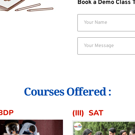
Book a Demo Class 
Courses Offered :
IBDP 
(III)  SAT