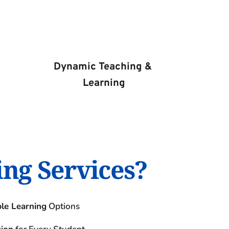
Dynamic Teaching & 
Learning
ing Services?
ble Learning
 Options