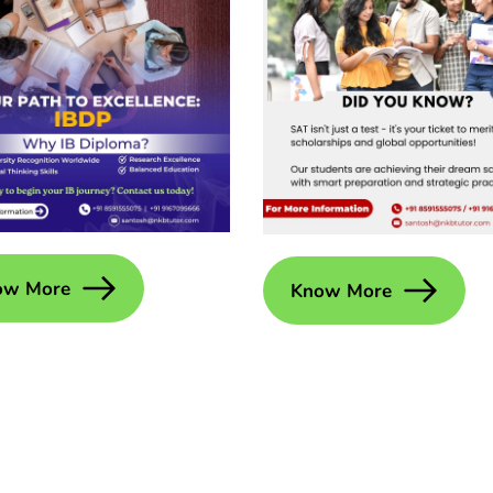
ow More
Know More