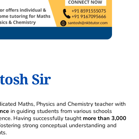
tosh Sir
I’m Santosh Dubey, a dedicated Maths, Physics and Chemistry teacher with 
ence
 in guiding students from various schools 
nce. Having successfully taught 
more than 3,000 
n fostering strong conceptual understanding and 
ts.